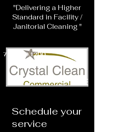
"Delivering a Higher
Standard in Facility /
Janitorial Cleaning "
703.860.1200
Schedule your
service