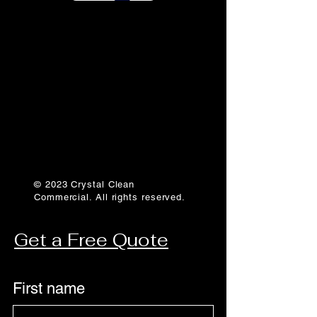
© 2023 Crystal Clean
Commercial. All rights reserved.
Get a Free Quote
First name