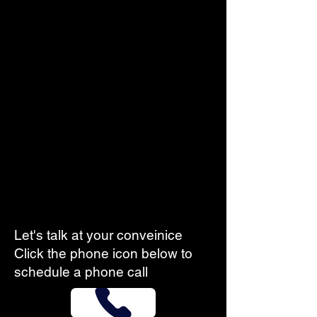
Let's talk at your conveinice
Click the phone icon below to
schedule a phone call