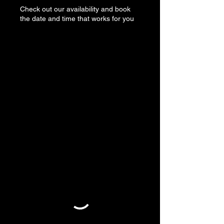
Check out our availability and book
the date and time that works for you