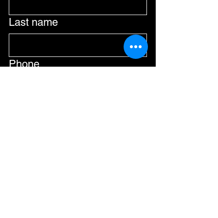
Last name
Phone
Email
*
Submit
Join Our Mailing List