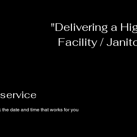
"Delivering a Hi
Facility / Janit
service
 the date and time that works for you