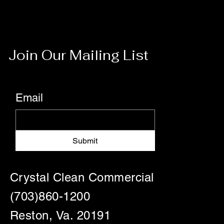
Join Our Mailing List
Email
Submit
Crystal Clean Commercial
(703)860-1200
Reston, Va. 20191