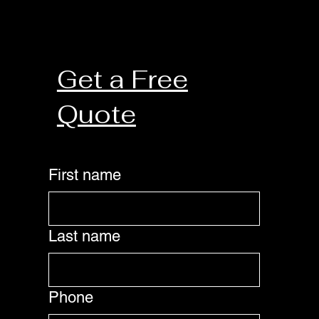
Get a Free
Quote
First name
Last name
Phone