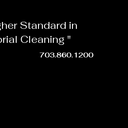
gher Standard in
orial Cleaning "
703.860.1200