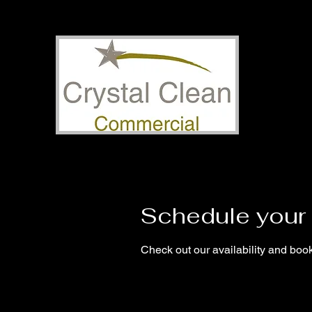
Schedule your 
Check out our availability and book