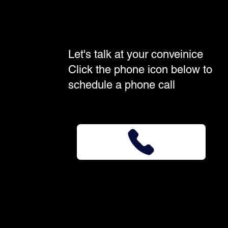
Let's talk at your conveinice
Click the phone icon below to
schedule a phone call